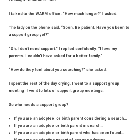
I talked to the WARM office. “How much longer?” I asked.
The lady on the phone said, “Soon. Be patient. Have you been to
a support group yet?”
“Oh, I don’t need support.” I replied confidently. “I love my
parents. I couldn’t have asked for a better family.”
“How do they feel about you searching?” she asked.
I spent the rest of the day crying. I went to a support group
meeting. I went to lots of support group meetings.
So who needs a support group?
If you are an adoptee, or birth parent considering a search…
If you are an adoptee or birth parent in search…
If you are an adoptee or birth parent who has been found…