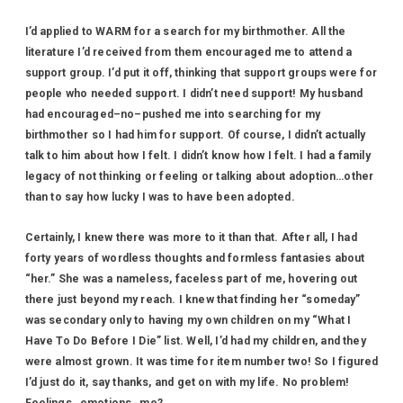
I’d applied to WARM for a search for my birthmother. All the
literature I’d received from them encouraged me to attend a
support group. I’d put it off, thinking that support groups were for
people who needed support. I didn’t need support! My husband
had encouraged–no–pushed me into searching for my
birthmother so I had him for support. Of course, I didn’t actually
talk to him about how I felt. I didn’t know how I felt. I had a family
legacy of not thinking or feeling or talking about adoption…other
than to say how lucky I was to have been adopted.
Certainly, I knew there was more to it than that. After all, I had
forty years of wordless thoughts and formless fantasies about
“her.” She was a nameless, faceless part of me, hovering out
there just beyond my reach. I knew that finding her “someday”
was secondary only to having my own children on my “What I
Have To Do Before I Die” list. Well, I’d had my children, and they
were almost grown. It was time for item number two! So I figured
I’d just do it, say thanks, and get on with my life. No problem!
Feelings…emotions…me?