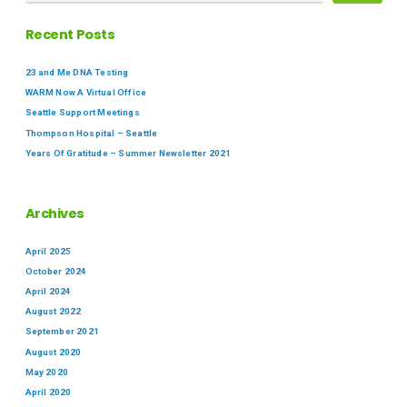
Recent Posts
23 and Me DNA Testing
WARM Now A Virtual Office
Seattle Support Meetings
Thompson Hospital – Seattle
Years Of Gratitude – Summer Newsletter 2021
Archives
April 2025
October 2024
April 2024
August 2022
September 2021
August 2020
May 2020
April 2020