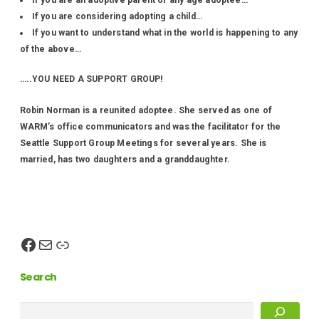
If you are an adoptive parent of any age adoptee…
If you are considering adopting a child…
If you want to understand what in the world is happening to any
of the above…
…..YOU NEED A SUPPORT GROUP!
Robin Norman is a reunited adoptee. She served as one of
WARM’s office communicators and was the facilitator for the
Seattle Support Group Meetings for several years. She is
married, has two daughters and a granddaughter.
Search