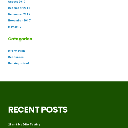
August 2019
December 2018
December 2017
November 2017
May 2017
Categories
Information
Resources
Uncategorized
RECENT POSTS
23 and Me DNA Testing