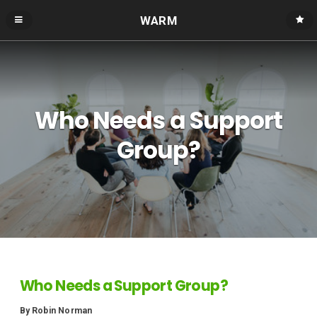
WARM
Who Needs a Support
Group?
Who Needs a Support Group?
By Robin Norman