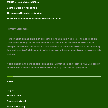
WARM Now A Virtual Office
Seattle Support Meetings
Thompson Hospital – Seattle
Years Of Gratitude – Summer Newsletter 2021
Privacy Statement
Personal information is not collected through this website. The application
form must be requested by email or a phone call to the WARM office, then
completed and mailed back. No information is obtained through or retained by
this website. WARM does not collect personal information from or through this
website.
Additionally, any personal information submitted in any form is NEVER sold or
shared with outside entities for marketing or promotional purposes.
META
Log in
Entries feed
Comments feed
WordPress.org